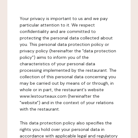
Your privacy is important to us and we pay
particular attention to it. We respect
confidentiality and are committed to
protecting the personal data collected about
you. This personal data protection policy or
privacy policy (hereinafter the "data protection
policy") aims to inform you of the
characteristics of your personal data
processing implemented by the restaurant. The
collection of this personal data concerning you
may be carried out by means of or through, in
whole or in part, the restaurant's website
www.lestourteaux.com (hereinafter the
"website") and in the context of your relations
with the restaurant.
This data protection policy also specifies the
rights you hold over your personal data in
accordance with applicable legal and regulatory