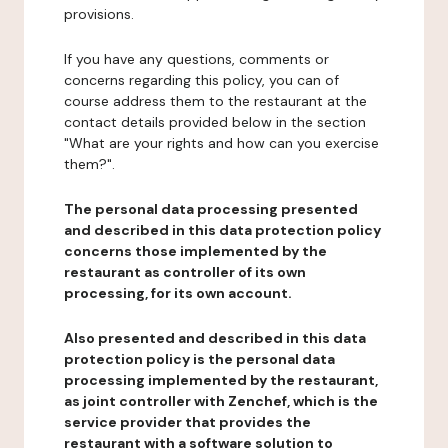
provisions.
If you have any questions, comments or
concerns regarding this policy, you can of
course address them to the restaurant at the
contact details provided below in the section
"What are your rights and how can you exercise
them?".
The personal data processing presented
and described in this data protection policy
concerns those implemented by the
restaurant as controller of its own
processing, for its own account.
Also presented and described in this data
protection policy is the personal data
processing implemented by the restaurant,
as joint controller with Zenchef, which is the
service provider that provides the
restaurant with a software solution to