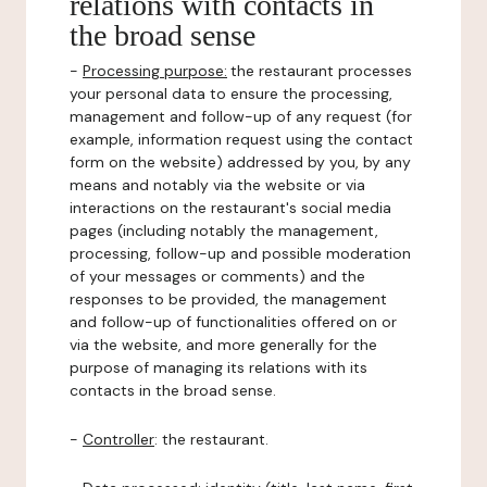
relations with contacts in
the broad sense
-
Processing purpose:
the restaurant processes
your personal data to ensure the processing,
management and follow-up of any request (for
example, information request using the contact
form on the website) addressed by you, by any
means and notably via the website or via
interactions on the restaurant's social media
pages (including notably the management,
processing, follow-up and possible moderation
of your messages or comments) and the
responses to be provided, the management
and follow-up of functionalities offered on or
via the website, and more generally for the
purpose of managing its relations with its
contacts in the broad sense.
-
Controller
: the restaurant.