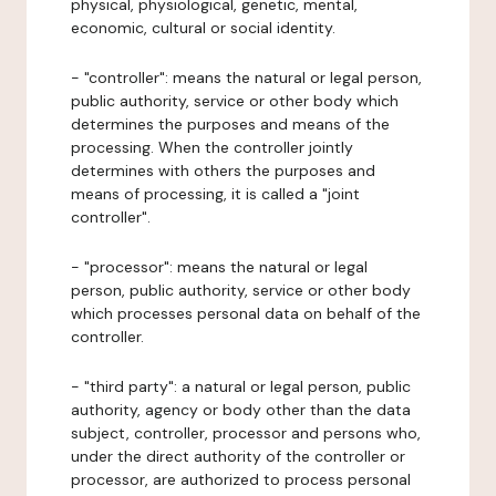
physical, physiological, genetic, mental,
economic, cultural or social identity.
- "controller": means the natural or legal person,
public authority, service or other body which
determines the purposes and means of the
processing. When the controller jointly
determines with others the purposes and
means of processing, it is called a "joint
controller".
- "processor": means the natural or legal
person, public authority, service or other body
which processes personal data on behalf of the
controller.
- "third party": a natural or legal person, public
authority, agency or body other than the data
subject, controller, processor and persons who,
under the direct authority of the controller or
processor, are authorized to process personal