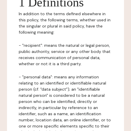
1 Definitions
In addition to the terms defined elsewhere in
this policy, the following terms, whether used in
the singular or plural in said policy, have the
following meaning:
- "recipient": means the natural or legal person,
public authority, service or any other body that
receives communication of personal data,
whether or not it is a third party.
- "personal data": means any information
relating to an identified or identifiable natural
person (cf. "data subject"); an "identifiable
natural person" is considered to be a natural
person who can be identified, directly or
indirectly, in particular by reference to an
identifier, such as a name, an identification
number, location data, an online identifier, or to
one or more specific elements specific to their