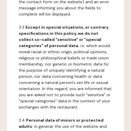
the contact form on the website) and an error
message informing you about the fields to
complete will be displayed.
3.3
Except in special situations, or contrary
specifications in this policy, we do not
collect so-called "sensitive" or "special
categories" of personal data
, i.e. which would
reveal racial or ethnic origin, political opinions,
religious or philosophical beliefs or trade union
membership, nor genetic or biometric data for
the purpose of uniquely identifying a natural
person, nor data concerning health or data
concerning a natural person's sex life or sexual
orientation. In this regard, you are informed that
you are asked not to provide such "sensitive" or
"special categories" data in the context of your
exchanges with the restaurant.
3.4
Personal data of minors or protected
adults
: in general, the use of the website and