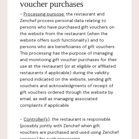
voucher purchases
-
Processing purpose:
the restaurant and
Zenchef process personal data relating to
persons who have purchased gift vouchers on
the website from the restaurant (when the
website offers such functionality) and to
persons who are beneficiaries of gift vouchers.
This processing has the purpose of managing
and monitoring gift voucher purchases for their
use at the restaurant (or at eligible or affiliated
restaurants if applicable) during the validity
period indicated on the website, sending gift
vouchers and acknowledgments of receipt of
gift vouchers ordered through the website by
email, as well as managing associated
complaints if applicable.
-
Controller(s)
: the restaurant is responsible
(possibly jointly with Zenchef when gift
vouchers are purchased and used using Zenchef
services) for such processing.