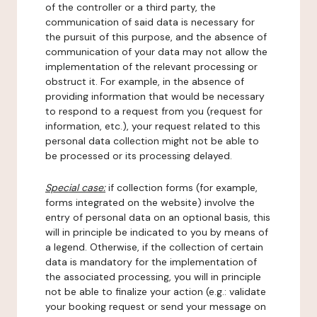
of the controller or a third party, the
communication of said data is necessary for
the pursuit of this purpose, and the absence of
communication of your data may not allow the
implementation of the relevant processing or
obstruct it. For example, in the absence of
providing information that would be necessary
to respond to a request from you (request for
information, etc.), your request related to this
personal data collection might not be able to
be processed or its processing delayed.
Special case:
if collection forms (for example,
forms integrated on the website) involve the
entry of personal data on an optional basis, this
will in principle be indicated to you by means of
a legend. Otherwise, if the collection of certain
data is mandatory for the implementation of
the associated processing, you will in principle
not be able to finalize your action (e.g.: validate
your booking request or send your message on