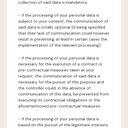
collection of said data is mandatory;
- if the processing of your personal data is
subject to your consent, the communication of
said data is totally optional (it being specified
that their lack of communication could however
result in preventing
at least
in certain cases the
implementation of the relevant processing);
- if the processing of your personal data is
necessary for the execution of a contract or
pre-contractual measures taken at your
request, the communication of said data is
necessary for the pursuit of this purpose and
the controller could, in the absence of
communication of this data, be prevented from
executing its contractual obligations or the
aforementioned pre-contractual measures;
- if the processing of your personal data is
based on the pursuit of the legitimate interests