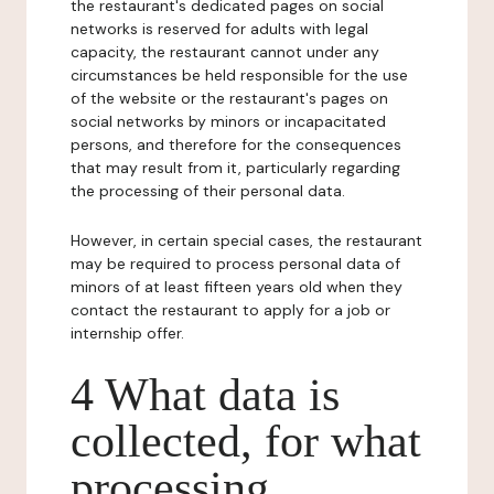
the restaurant's dedicated pages on social
networks is reserved for adults with legal
capacity, the restaurant cannot under any
circumstances be held responsible for the use
of the website or the restaurant's pages on
social networks by minors or incapacitated
persons, and therefore for the consequences
that may result from it, particularly regarding
the processing of their personal data.
However, in certain special cases, the restaurant
may be required to process personal data of
minors of at least fifteen years old when they
contact the restaurant to apply for a job or
internship offer.
4 What data is
collected, for what
processing