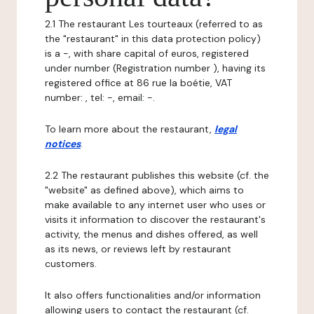
2.1 The restaurant Les tourteaux (referred to as
the "restaurant" in this data protection policy)
is a -, with share capital of euros, registered
under number (Registration number ), having its
registered office at 86 rue la boétie, VAT
number: , tel: -, email: -.
To learn more about the restaurant,
legal
notices
.
2.2 The restaurant publishes this website (cf. the
"website" as defined above), which aims to
make available to any internet user who uses or
visits it information to discover the restaurant's
activity, the menus and dishes offered, as well
as its news, or reviews left by restaurant
customers.
It also offers functionalities and/or information
allowing users to contact the restaurant (cf.