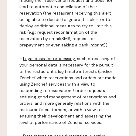
making their reservation request and does not
lead to automatic cancellation of their
reservation (the restaurant receiving this alert
being able to decide to ignore this alert or to
deploy additional measures to try to limit this
risk (e.g.: request reconfirmation of the
reservation by email/SMS, request for
prepayment or even taking a bank imprint)).
-
Legal basis for processing:
such processing of
your personal data is necessary for the pursuit
of the restaurant's legitimate interests (and/or
Zenchef when reservations and orders are made
using Zenchef services) with a view to
responding to reservation / order requests,
ensuring good management of reservations and
orders, and more generally relations with the
restaurant's customers, or with a view to
ensuring their development and assessing the
level of performance of Zenchef services.