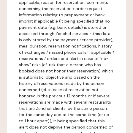
applicable, reason for reservation, comments
concerning the reservation / order request,
information relating to prepayment or bank
imprint if applicable (it being specified that no
payment data (e.g. bank details) is stored or
accessed through Zenchef services - this data
is only stored by the payment service provider),
meal duration, reservation notifications, history
of exchanges / missed phone calls if applicable /
reservations / orders and alert in case of "no-
show" risks (cf. risk that a person who has
booked does not honor their reservation) which
is automatic, objective and based on the
history of reservations made by the person
concerned (cf. in case of reservation not
honored in the previous 12 months or if several
reservations are made with several restaurants
that are Zenchef clients, by the same person,
for the same day and at the same time (or up
to 1 hour apart)), it being specified that this
alert does not deprive the person concerned of