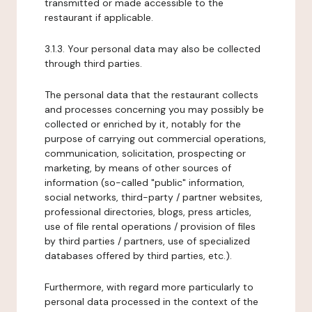
transmitted or made accessible to the
restaurant if applicable.
3.1.3. Your personal data may also be collected
through third parties.
The personal data that the restaurant collects
and processes concerning you may possibly be
collected or enriched by it, notably for the
purpose of carrying out commercial operations,
communication, solicitation, prospecting or
marketing, by means of other sources of
information (so-called "public" information,
social networks, third-party / partner websites,
professional directories, blogs, press articles,
use of file rental operations / provision of files
by third parties / partners, use of specialized
databases offered by third parties, etc.).
Furthermore, with regard more particularly to
personal data processed in the context of the