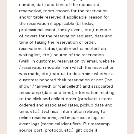
number, date and time of the requested
reservation, room chosen for the reservation
and/or table reserved if applicable, reason for
the reservation if applicable (birthday,
professional event, family event, etc.), number
of covers for the reservation request, date and
time of taking the reservation or order,
reservation status (confirmed, cancelled, on
waiting list, etc.), source of the reservation
(walk-in customer, reservation by email, website
/ reservation module from which the reservation
was made, etc.), status to determine whether a
customer honored their reservation or not ("no-
show" / "arrived" or "cancelled") and associated
timestamp (date and time), information relating
to the click and collect order (products / items
ordered and associated rates, pickup date and
time, etc.), technical information relating to
online reservations, and in particular logs or
event logs (technical identifiers, IP, timestamp,
source port, protocol, etc.), gift code if