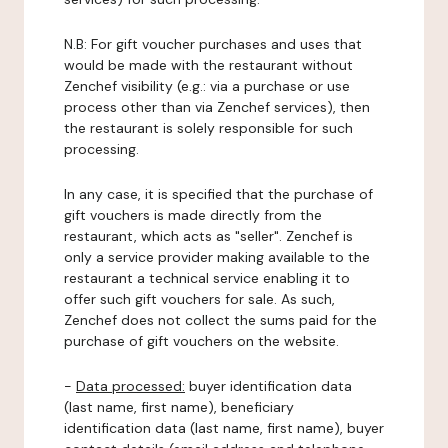
N.B: For gift voucher purchases and uses that
would be made with the restaurant without
Zenchef visibility (e.g.: via a purchase or use
process other than via Zenchef services), then
the restaurant is solely responsible for such
processing.
In any case, it is specified that the purchase of
gift vouchers is made directly from the
restaurant, which acts as "seller". Zenchef is
only a service provider making available to the
restaurant a technical service enabling it to
offer such gift vouchers for sale. As such,
Zenchef does not collect the sums paid for the
purchase of gift vouchers on the website.
-
Data processed:
buyer identification data
(last name, first name), beneficiary
identification data (last name, first name), buyer