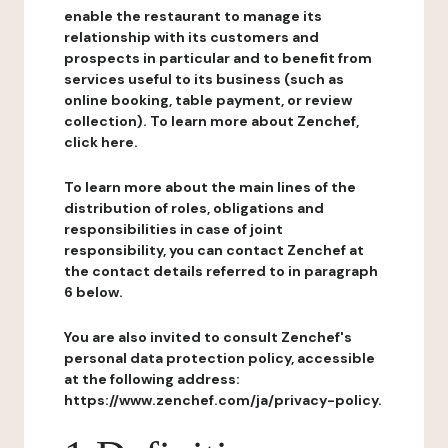
enable the restaurant to manage its
relationship with its customers and
prospects in particular and to benefit from
services useful to its business (such as
online booking, table payment, or review
collection). To learn more about Zenchef,
click here.
To learn more about the main lines of the
distribution of roles, obligations and
responsibilities in case of joint
responsibility, you can contact Zenchef at
the contact details referred to in paragraph
6 below.
You are also invited to consult Zenchef's
personal data protection policy, accessible
at the following address:
https://www.zenchef.com/ja/privacy-policy.