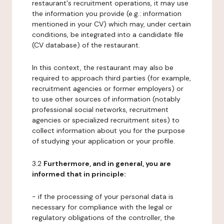
restaurant's recruitment operations, it may use
the information you provide (e.g.: information
mentioned in your CV) which may, under certain
conditions, be integrated into a candidate file
(CV database) of the restaurant.
In this context, the restaurant may also be
required to approach third parties (for example,
recruitment agencies or former employers) or
to use other sources of information (notably
professional social networks, recruitment
agencies or specialized recruitment sites) to
collect information about you for the purpose
of studying your application or your profile.
3.2
Furthermore, and in general, you are
informed that in principle:
- if the processing of your personal data is
necessary for compliance with the legal or
regulatory obligations of the controller, the