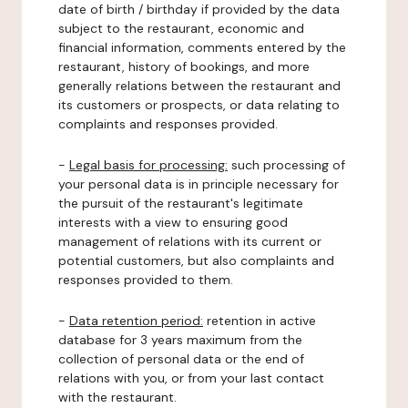
date of birth / birthday if provided by the data
subject to the restaurant, economic and
financial information, comments entered by the
restaurant, history of bookings, and more
generally relations between the restaurant and
its customers or prospects, or data relating to
complaints and responses provided.
-
Legal basis for processing:
such processing of
your personal data is in principle necessary for
the pursuit of the restaurant's legitimate
interests with a view to ensuring good
management of relations with its current or
potential customers, but also complaints and
responses provided to them.
-
Data retention period:
retention in active
database for 3 years maximum from the
collection of personal data or the end of
relations with you, or from your last contact
with the restaurant.