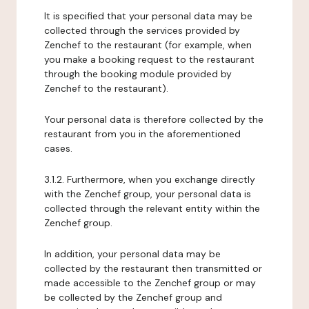
It is specified that your personal data may be
collected through the services provided by
Zenchef to the restaurant (for example, when
you make a booking request to the restaurant
through the booking module provided by
Zenchef to the restaurant).
Your personal data is therefore collected by the
restaurant from you in the aforementioned
cases.
3.1.2. Furthermore, when you exchange directly
with the Zenchef group, your personal data is
collected through the relevant entity within the
Zenchef group.
In addition, your personal data may be
collected by the restaurant then transmitted or
made accessible to the Zenchef group or may
be collected by the Zenchef group and