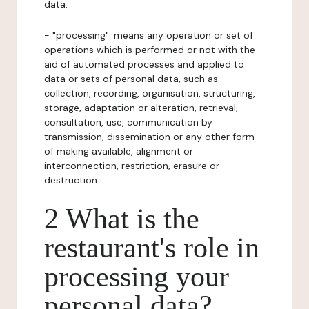
data.
- "processing": means any operation or set of
operations which is performed or not with the
aid of automated processes and applied to
data or sets of personal data, such as
collection, recording, organisation, structuring,
storage, adaptation or alteration, retrieval,
consultation, use, communication by
transmission, dissemination or any other form
of making available, alignment or
interconnection, restriction, erasure or
destruction.
2 What is the
restaurant's role in
processing your
personal data?