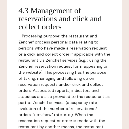
4.3 Management of
reservations and click and
collect orders
-
Processing purpose:
the restaurant and
Zenchef process personal data relating to
persons who have made a reservation request
or a click and collect order if applicable with the
restaurant via Zenchef services (e.g. : using the
Zenchef reservation request form appearing on
the website). This processing has the purpose
of taking, managing and following up on
reservation requests and/or click and collect
orders. Associated reports, indicators and
statistics are also provided to the restaurant as
part of Zenchef services (occupancy rate,
evolution of the number of reservations /
orders, "no-show" rate, etc.). When the
reservation request or order is made with the
restaurant by another means, the restaurant