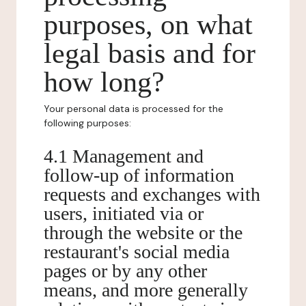
purposes, on what
legal basis and for
how long?
Your personal data is processed for the
following purposes:
4.1 Management and
follow-up of information
requests and exchanges with
users, initiated via or
through the website or the
restaurant's social media
pages or by any other
means, and more generally