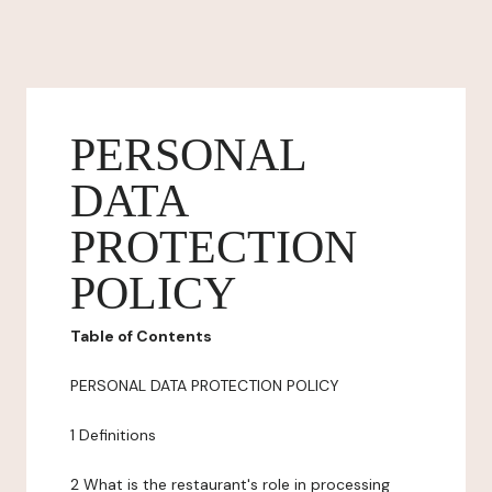
PERSONAL
DATA
PROTECTION
POLICY
Table of Contents
PERSONAL DATA PROTECTION POLICY
1 Definitions
2 What is the restaurant's role in processing