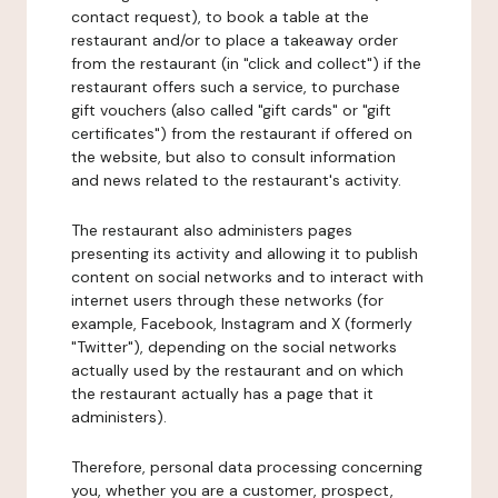
contact request), to book a table at the
restaurant and/or to place a takeaway order
from the restaurant (in "click and collect") if the
restaurant offers such a service, to purchase
gift vouchers (also called "gift cards" or "gift
certificates") from the restaurant if offered on
the website, but also to consult information
and news related to the restaurant's activity.
The restaurant also administers pages
presenting its activity and allowing it to publish
content on social networks and to interact with
internet users through these networks (for
example, Facebook, Instagram and X (formerly
"Twitter"), depending on the social networks
actually used by the restaurant and on which
the restaurant actually has a page that it
administers).
Therefore, personal data processing concerning
you, whether you are a customer, prospect,