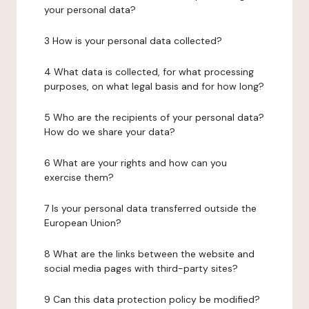
your personal data?
3 How is your personal data collected?
4 What data is collected, for what processing
purposes, on what legal basis and for how long?
5 Who are the recipients of your personal data?
How do we share your data?
6 What are your rights and how can you
exercise them?
7 Is your personal data transferred outside the
European Union?
8 What are the links between the website and
social media pages with third-party sites?
9 Can this data protection policy be modified?