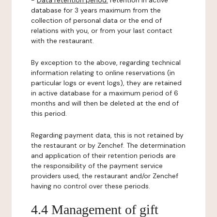
-
Data retention period:
retention in active
database for 3 years maximum from the
collection of personal data or the end of
relations with you, or from your last contact
with the restaurant.
By exception to the above, regarding technical
information relating to online reservations (in
particular logs or event logs), they are retained
in active database for a maximum period of 6
months and will then be deleted at the end of
this period.
Regarding payment data, this is not retained by
the restaurant or by Zenchef. The determination
and application of their retention periods are
the responsibility of the payment service
providers used, the restaurant and/or Zenchef
having no control over these periods.
4.4 Management of gift