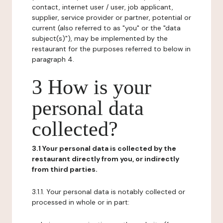
contact, internet user / user, job applicant,
supplier, service provider or partner, potential or
current (also referred to as "you" or the "data
subject(s)"), may be implemented by the
restaurant for the purposes referred to below in
paragraph 4.
3 How is your
personal data
collected?
3.1 Your personal data is collected by the
restaurant directly from you, or indirectly
from third parties.
3.1.1. Your personal data is notably collected or
processed in whole or in part: