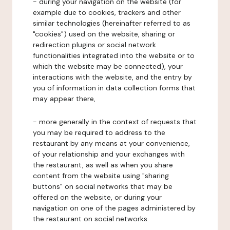
- during your navigation on the website (for
example due to cookies, trackers and other
similar technologies (hereinafter referred to as
"cookies") used on the website, sharing or
redirection plugins or social network
functionalities integrated into the website or to
which the website may be connected), your
interactions with the website, and the entry by
you of information in data collection forms that
may appear there,
- more generally in the context of requests that
you may be required to address to the
restaurant by any means at your convenience,
of your relationship and your exchanges with
the restaurant, as well as when you share
content from the website using "sharing
buttons" on social networks that may be
offered on the website, or during your
navigation on one of the pages administered by
the restaurant on social networks.