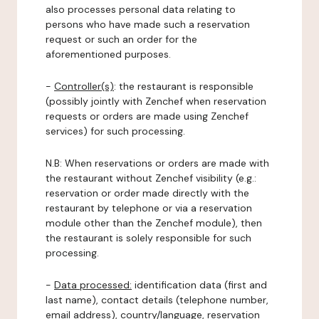
also processes personal data relating to
persons who have made such a reservation
request or such an order for the
aforementioned purposes.
-
Controller(s)
: the restaurant is responsible
(possibly jointly with Zenchef when reservation
requests or orders are made using Zenchef
services) for such processing.
N.B: When reservations or orders are made with
the restaurant without Zenchef visibility (e.g.:
reservation or order made directly with the
restaurant by telephone or via a reservation
module other than the Zenchef module), then
the restaurant is solely responsible for such
processing.
-
Data processed:
identification data (first and
last name), contact details (telephone number,
email address), country/language, reservation