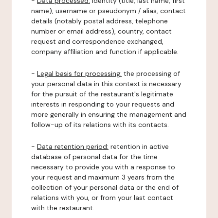
-
Data processed:
identity (title, last name, first
name), username or pseudonym / alias, contact
details (notably postal address, telephone
number or email address), country, contact
request and correspondence exchanged,
company affiliation and function if applicable.
-
Legal basis for processing:
the processing of
your personal data in this context is necessary
for the pursuit of the restaurant's legitimate
interests in responding to your requests and
more generally in ensuring the management and
follow-up of its relations with its contacts.
-
Data retention period:
retention in active
database of personal data for the time
necessary to provide you with a response to
your request and maximum 3 years from the
collection of your personal data or the end of
relations with you, or from your last contact
with the restaurant.