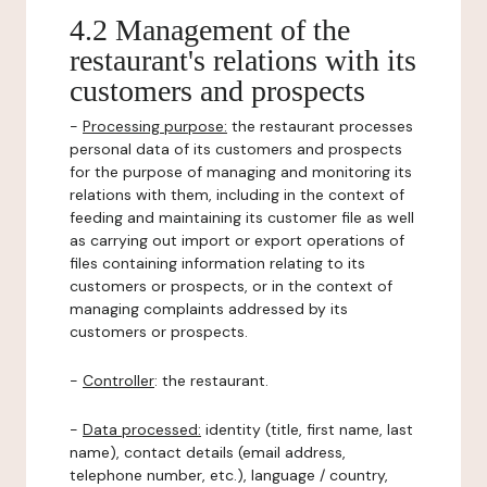
4.2 Management of the
restaurant's relations with its
customers and prospects
-
Processing purpose:
the restaurant processes
personal data of its customers and prospects
for the purpose of managing and monitoring its
relations with them, including in the context of
feeding and maintaining its customer file as well
as carrying out import or export operations of
files containing information relating to its
customers or prospects, or in the context of
managing complaints addressed by its
customers or prospects.
-
Controller
: the restaurant.
-
Data processed:
identity (title, first name, last
name), contact details (email address,
telephone number, etc.), language / country,